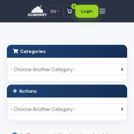
0
EN
Login
Categories
Actions