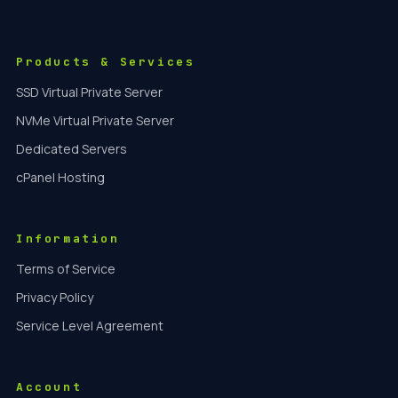
Products & Services
SSD Virtual Private Server
NVMe Virtual Private Server
Dedicated Servers
cPanel Hosting
Information
Terms of Service
Privacy Policy
Service Level Agreement
Account