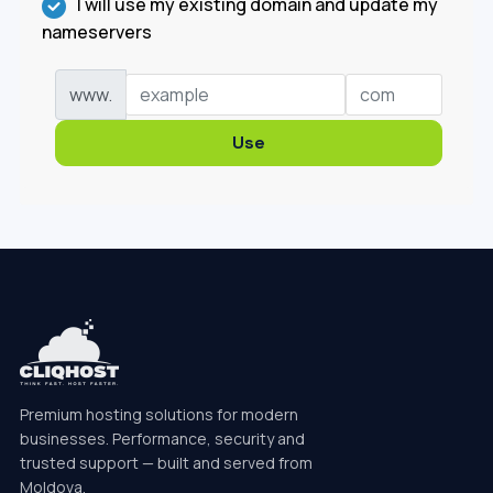
I will use my existing domain and update my
nameservers
www.
Use
Premium hosting solutions for modern
businesses. Performance, security and
trusted support — built and served from
Moldova.